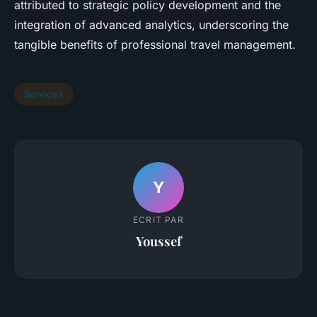
attributed to strategic policy development and the
integration of advanced analytics, underscoring the
tangible benefits of professional travel management.
Services
Y
ECRIT PAR
Youssef