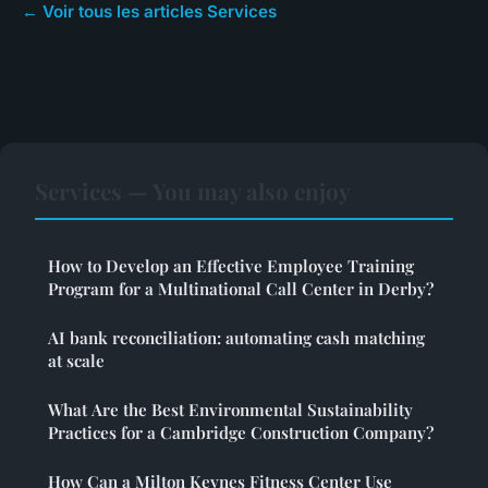
← Voir tous les articles Services
Services — You may also enjoy
How to Develop an Effective Employee Training
Program for a Multinational Call Center in Derby?
AI bank reconciliation: automating cash matching
at scale
What Are the Best Environmental Sustainability
Practices for a Cambridge Construction Company?
How Can a Milton Keynes Fitness Center Use