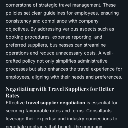
cornerstone of strategic travel management. These
policies set clear guidelines for employees, ensuring
consistency and compliance with company
objectives. By addressing various aspects such as
booking procedures, expense reporting, and
preferred suppliers, businesses can streamline
operations and reduce unnecessary costs. A well-
crafted policy not only simplifies administrative
processes but also enhances the travel experience for
employees, aligning with their needs and preferences.
Negotiating with Travel Suppliers for Better
Rates
Effective
travel supplier negotiation
is essential for
securing favourable rates and terms. Consultants
leverage their expertise and industry connections to
negotiate contracts that benefit the company