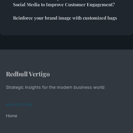
Social Media to Improve Customer Engagement?
Reinforce your brand image with customized bags
Redbull Vertigo
Strategic insights for the modern business world
NAVIGATION
Home