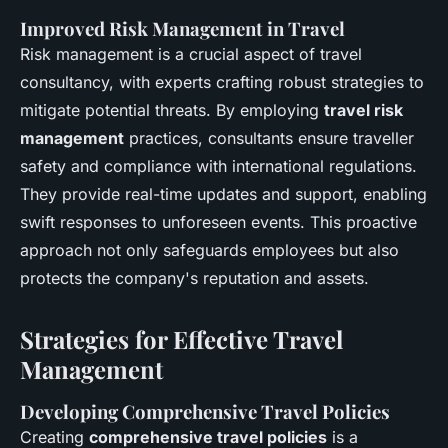
Improved Risk Management in Travel
Risk management is a crucial aspect of travel
consultancy, with experts crafting robust strategies to
mitigate potential threats. By employing
travel risk
management
practices, consultants ensure traveller
safety and compliance with international regulations.
They provide real-time updates and support, enabling
swift responses to unforeseen events. This proactive
approach not only safeguards employees but also
protects the company's reputation and assets.
Strategies for Effective Travel
Management
Developing Comprehensive Travel Policies
Creating
comprehensive travel policies
is a