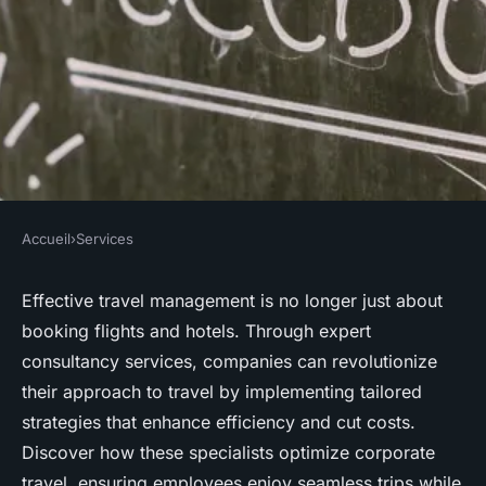
Accueil
›
Services
SERVICES
Transforming travel
Effective travel management is no longer just about
booking flights and hotels. Through expert
management with expert
consultancy services, companies can revolutionize
consultancy services
their approach to travel by implementing tailored
strategies that enhance efficiency and cut costs.
Youssef
•
July 15, 2025
•
4 min de lecture
Discover how these specialists optimize corporate
travel, ensuring employees enjoy seamless trips while