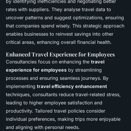
by identifying inefficiencies and negotiating better
rates with suppliers. They analyse travel data to
uncover patterns and suggest optimizations, ensuring
that companies spend wisely. This strategic approach
enables businesses to reinvest savings into other
critical areas, enhancing overall financial health.
Enhanced Travel Experience for Employees
Consultancies focus on enhancing the
travel
experience for employees
by streamlining
processes and ensuring seamless journeys. By
implementing
travel efficiency enhancement
techniques, consultants reduce travel-related stress,
leading to higher employee satisfaction and
productivity. Tailored travel policies consider
individual preferences, making trips more enjoyable
and aligning with personal needs.