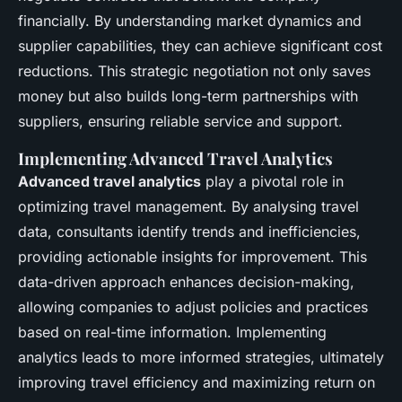
financially. By understanding market dynamics and
supplier capabilities, they can achieve significant cost
reductions. This strategic negotiation not only saves
money but also builds long-term partnerships with
suppliers, ensuring reliable service and support.
Implementing Advanced Travel Analytics
Advanced travel analytics
play a pivotal role in
optimizing travel management. By analysing travel
data, consultants identify trends and inefficiencies,
providing actionable insights for improvement. This
data-driven approach enhances decision-making,
allowing companies to adjust policies and practices
based on real-time information. Implementing
analytics leads to more informed strategies, ultimately
improving travel efficiency and maximizing return on