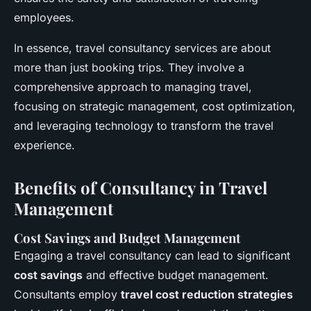
employees.
In essence, travel consultancy services are about
more than just booking trips. They involve a
comprehensive approach to managing travel,
focusing on strategic management, cost optimization,
and leveraging technology to transform the travel
experience.
Benefits of Consultancy in Travel
Management
Cost Savings and Budget Management
Engaging a travel consultancy can lead to significant
cost savings
and effective budget management.
Consultants employ
travel cost reduction strategies