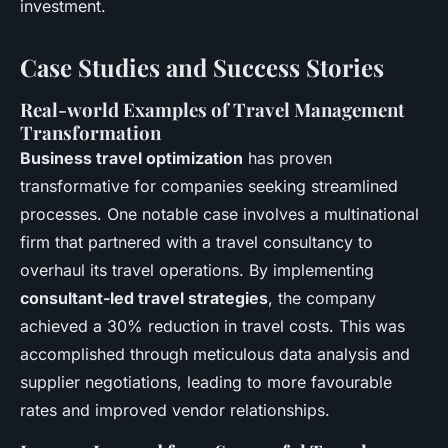
investment.
Case Studies and Success Stories
Real-world Examples of Travel Management
Transformation
Business travel optimization
has proven
transformative for companies seeking streamlined
processes. One notable case involves a multinational
firm that partnered with a travel consultancy to
overhaul its travel operations. By implementing
consultant-led travel strategies
, the company
achieved a 30% reduction in travel costs. This was
accomplished through meticulous data analysis and
supplier negotiations, leading to more favourable
rates and improved vendor relationships.