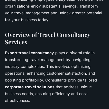
organizations enjoy substantial savings. Transform
your travel management and unlock greater potential
for your business today.
Overview of Travel Consultancy
Services
Expert travel consultancy
plays a pivotal role in
transforming travel management by navigating
industry complexities. This involves optimizing
operations, enhancing customer satisfaction, and
boosting profitability. Consultants provide tailored
corporate travel solutions
that address unique
business needs, ensuring efficiency and cost-
effectiveness.