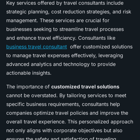
Key services offered by travel consultants include
strategic planning, cost reduction strategies, and risk
management. These services are crucial for
businesses seeking to streamline travel processes
and enhance travel efficiency. Consultants like
business travel consultant
offer customized solutions
to manage travel expenses effectively, leveraging
advanced analytics and technology to provide
actionable insights.
The importance of
customized travel solutions
cannot be overstated. By tailoring services to meet
specific business requirements, consultants help
companies optimize travel policies and improve the
overall travel experience. This personalized approach
not only aligns with corporate objectives but also
ensures the safety and satisfaction of traveling