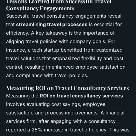
Lessons Learned from Successful Travel
Consultancy Engagements
Successful travel consultancy engagements reveal
that
streamlining travel processes
is essential for
efficiency. A key takeaway is the importance of
aligning travel policies with company goals. For
instance, a tech startup benefited from customized
travel solutions that emphasized flexibility and cost
control, resulting in enhanced employee satisfaction
and compliance with travel policies.
Measuring ROI on Travel Consultancy Services
Measuring the
ROI on travel consultancy services
involves evaluating cost savings, employee
satisfaction, and process improvements. A financial
services firm, after engaging with a consultancy,
reported a 25% increase in travel efficiency. This was