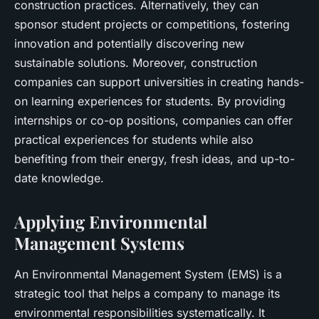
construction practices. Alternatively, they can
sponsor student projects or competitions, fostering
innovation and potentially discovering new
sustainable solutions. Moreover, construction
companies can support universities in creating hands-
on learning experiences for students. By providing
internships or co-op positions, companies can offer
practical experiences for students while also
benefiting from their energy, fresh ideas, and up-to-
date knowledge.
Applying Environmental
Management Systems
An Environmental Management System (EMS) is a
strategic tool that helps a company to manage its
environmental responsibilities systematically. It