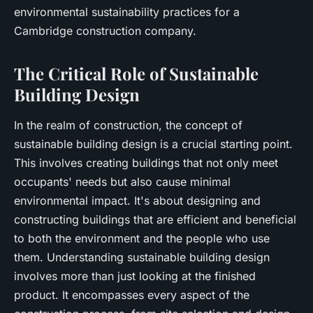
environmental sustainability practices for a
Cambridge construction company.
The Critical Role of Sustainable
Building Design
In the realm of construction, the concept of
sustainable building design is a crucial starting point.
This involves creating buildings that not only meet
occupants' needs but also cause minimal
environmental impact. It's about designing and
constructing buildings that are efficient and beneficial
to both the environment and the people who use
them. Understanding sustainable building design
involves more than just looking at the finished
product. It encompasses every aspect of the