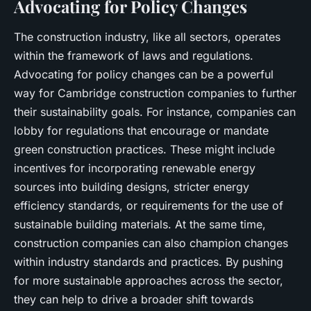
Advocating for Policy Changes
The construction industry, like all sectors, operates
within the framework of laws and regulations.
Advocating for policy changes can be a powerful
way for Cambridge construction companies to further
their sustainability goals. For instance, companies can
lobby for regulations that encourage or mandate
green construction practices. These might include
incentives for incorporating renewable energy
sources into building designs, stricter energy
efficiency standards, or requirements for the use of
sustainable building materials. At the same time,
construction companies can also champion changes
within industry standards and practices. By pushing
for more sustainable approaches across the sector,
they can help to drive a broader shift towards