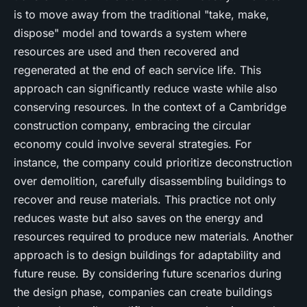
is to move away from the traditional "take, make,
dispose" model and towards a system where
resources are used and then recovered and
regenerated at the end of each service life. This
approach can significantly reduce waste while also
conserving resources. In the context of a Cambridge
construction company, embracing the circular
economy could involve several strategies. For
instance, the company could prioritize deconstruction
over demolition, carefully disassembling buildings to
recover and reuse materials. This practice not only
reduces waste but also saves on the energy and
resources required to produce new materials. Another
approach is to design buildings for adaptability and
future reuse. By considering future scenarios during
the design phase, companies can create buildings