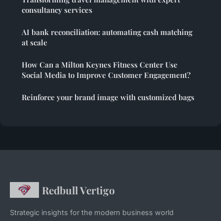
consultancy services
AI bank reconciliation: automating cash matching
at scale
How Can a Milton Keynes Fitness Center Use
Social Media to Improve Customer Engagement?
Reinforce your brand image with customized bags
Redbull Vertigo
Strategic insights for the modern business world