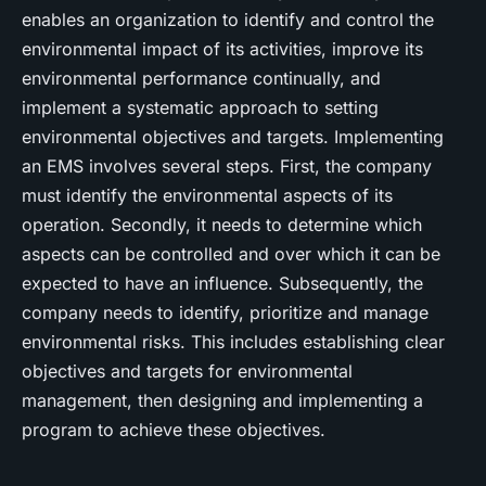
enables an organization to identify and control the
environmental impact of its activities, improve its
environmental performance continually, and
implement a systematic approach to setting
environmental objectives and targets. Implementing
an EMS involves several steps. First, the company
must identify the environmental aspects of its
operation. Secondly, it needs to determine which
aspects can be controlled and over which it can be
expected to have an influence. Subsequently, the
company needs to identify, prioritize and manage
environmental risks. This includes establishing clear
objectives and targets for environmental
management, then designing and implementing a
program to achieve these objectives.