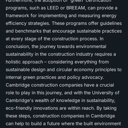
Furthermore, the adoption of 'green' certification
programs, such as LEED or BREEAM, can provide a
framework for implementing and measuring energy
efficiency strategies. These programs offer guidelines
and benchmarks that encourage sustainable practices
at every stage of the construction process. In
conclusion, the journey towards environmental
sustainability in the construction industry requires a
holistic approach – considering everything from
sustainable design and circular economy principles to
internal green practices and policy advocacy.
Cambridge construction companies have a crucial
role to play in this journey, and with the University of
Cambridge's wealth of knowledge in sustainability,
eco-friendly innovations are within reach. By taking
these steps, construction companies in Cambridge
can help to build a future where the built environment