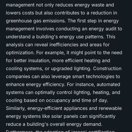
management not only reduces energy waste and
lowers costs but also contributes to a reduction in
greenhouse gas emissions. The first step in energy
management involves conducting an energy audit to
understand a building's energy use patterns. This
analysis can reveal inefficiencies and areas for
optimization. For example, it might point to the need
for better insulation, more efficient heating and
cooling systems, or upgraded lighting. Construction
companies can also leverage smart technologies to
enhance energy efficiency. For instance, automated
systems can optimally control lighting, heating, and
cooling based on occupancy and time of day.
Similarly, energy-efficient appliances and renewable
energy systems like solar panels can significantly
reduce a building's overall energy demand.