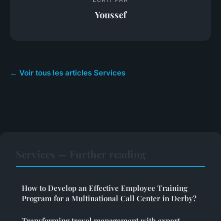
Youssef
← Voir tous les articles Services
Services — Further reading
How to Develop an Effective Employee Training
Program for a Multinational Call Center in Derby?
Transforming travel management with expert