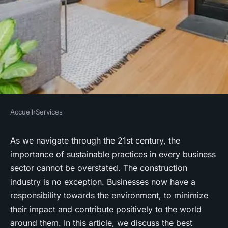
Accueil
›
Services
SERVICES
What Are the Best
As we navigate through the 21st century, the
importance of
sustainable
practices in every business
Environmental Sustainability
sector cannot be overstated. The construction
Practices for a Cambridge
industry is no exception. Businesses now have a
Construction Company?
responsibility towards the
environment
, to minimize
their impact and contribute positively to the world
Youssef
•
June 11, 2024
•
7 min de lecture
around them. In this article, we discuss the best