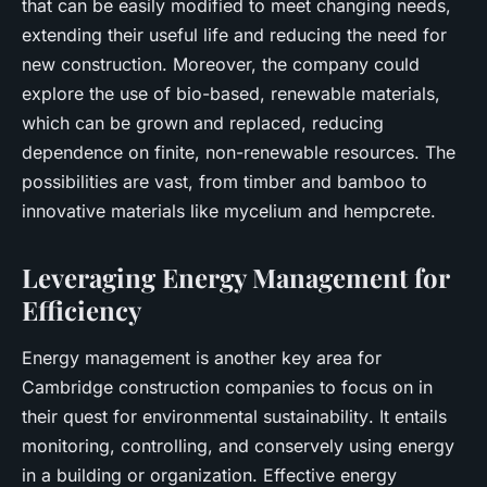
that can be easily modified to meet changing needs,
extending their useful life and reducing the need for
new construction. Moreover, the company could
explore the use of bio-based, renewable materials,
which can be grown and replaced, reducing
dependence on finite, non-renewable resources. The
possibilities are vast, from timber and bamboo to
innovative materials like mycelium and hempcrete.
Leveraging Energy Management for
Efficiency
Energy management is another key area for
Cambridge construction companies to focus on in
their quest for
environmental sustainability
. It entails
monitoring, controlling, and conservely using energy
in a building or organization. Effective energy