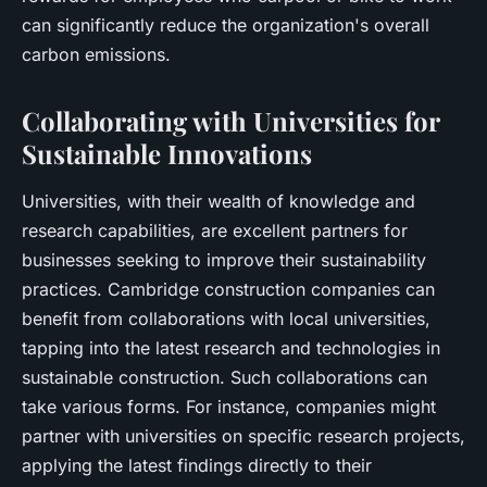
can significantly reduce the organization's overall
carbon emissions.
Collaborating with Universities for
Sustainable Innovations
Universities, with their wealth of knowledge and
research capabilities, are excellent partners for
businesses seeking to improve their sustainability
practices. Cambridge construction companies can
benefit from collaborations with local universities,
tapping into the latest research and technologies in
sustainable construction. Such collaborations can
take various forms. For instance, companies might
partner with universities on specific research projects,
applying the latest findings directly to their