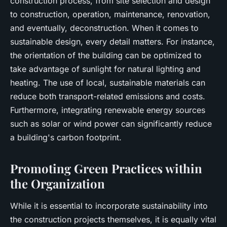
construction process, from site selection and design
to construction, operation, maintenance, renovation,
and eventually, deconstruction. When it comes to
sustainable design, every detail matters. For instance,
the orientation of the building can be optimized to
take advantage of sunlight for natural lighting and
heating. The use of local, sustainable materials can
reduce both transport-related emissions and costs.
Furthermore, integrating renewable energy sources
such as solar or wind power can significantly reduce
a building's carbon footprint.
Promoting Green Practices within
the Organization
While it is essential to incorporate sustainability into
the construction projects themselves, it is equally vital