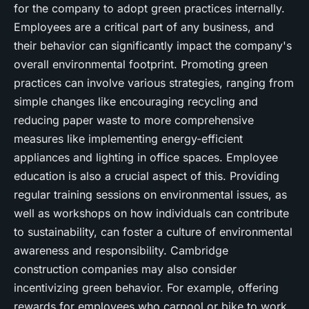
for the company to adopt green practices internally.
Employees are a critical part of any business, and
their behavior can significantly impact the company's
overall environmental footprint. Promoting green
practices can involve various strategies, ranging from
simple changes like encouraging recycling and
reducing paper waste to more comprehensive
measures like implementing energy-efficient
appliances and lighting in office spaces. Employee
education is also a crucial aspect of this. Providing
regular training sessions on environmental issues, as
well as workshops on how individuals can contribute
to sustainability, can foster a culture of environmental
awareness and responsibility. Cambridge
construction companies may also consider
incentivizing green behavior. For example, offering
rewards for employees who carpool or bike to work