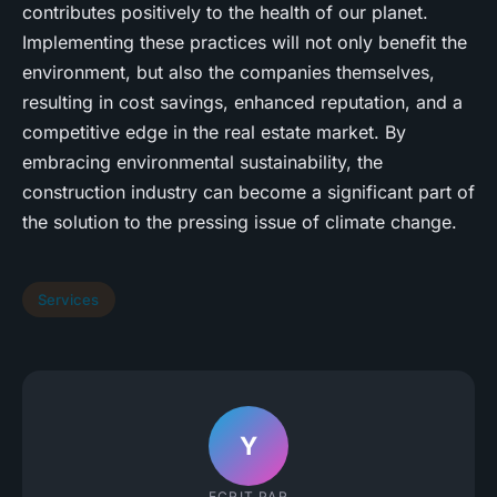
contributes positively to the health of our planet.
Implementing these practices will not only benefit the
environment, but also the companies themselves,
resulting in cost savings, enhanced reputation, and a
competitive edge in the real estate market. By
embracing environmental sustainability, the
construction industry can become a significant part of
the solution to the pressing issue of climate change.
Services
Y
ECRIT PAR