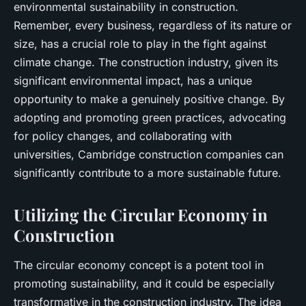
environmental sustainability in construction.
Remember, every business, regardless of its nature or
size, has a crucial role to play in the fight against
climate change. The construction industry, given its
significant environmental impact, has a unique
opportunity to make a genuinely positive change. By
adopting and promoting green practices, advocating
for policy changes, and collaborating with
universities, Cambridge construction companies can
significantly contribute to a more sustainable future.
Utilizing the Circular Economy in
Construction
The
circular economy
concept is a potent tool in
promoting sustainability, and it could be especially
transformative in the construction industry. The idea