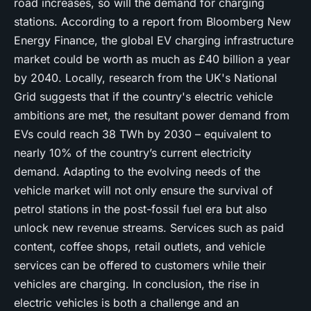
road increases, so will the demand for charging
stations. According to a report from Bloomberg New
Energy Finance, the global EV charging infrastructure
market could be worth as much as £40 billion a year
by 2040. Locally, research from the UK's National
Grid suggests that if the country's electric vehicle
ambitions are met, the resultant power demand from
EVs could reach 38 TWh by 2030 – equivalent to
nearly 10% of the country’s current electricity
demand. Adapting to the evolving needs of the
vehicle market will not only ensure the survival of
petrol stations in the post-fossil fuel era but also
unlock new revenue streams. Services such as paid
content, coffee shops, retail outlets, and vehicle
services can be offered to customers while their
vehicles are charging. In conclusion, the rise in
electric vehicles is both a challenge and an