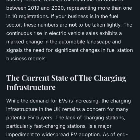
between 2019 and 2020, representing more than one
in 10 registrations. If your business is in the fuel
sector, these numbers are
not
to be taken lightly. The
continuous rise in electric vehicle sales exhibits a
marked change in the automobile landscape and
signals the need for significant changes in fuel station
business models.
The Current State of The Charging
Infrastructure
While the demand for EVs is increasing, the charging
infrastructure in the UK remains a concern for many
potential EV buyers. The lack of charging stations,
particularly fast-charging stations, is a major
impediment to widespread EV adoption. As of end-