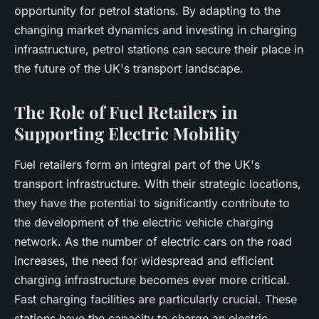
opportunity for petrol stations. By adapting to the
changing market dynamics and investing in charging
infrastructure, petrol stations can secure their place in
the future of the UK's transport landscape.
The Role of Fuel Retailers in
Supporting Electric Mobility
Fuel retailers form an integral part of the UK's
transport infrastructure. With their strategic locations,
they have the potential to significantly contribute to
the development of the electric vehicle charging
network. As the number of electric cars on the road
increases, the need for widespread and efficient
charging infrastructure becomes ever more critical.
Fast charging facilities are particularly crucial. These
stations have the capacity to charge an electric