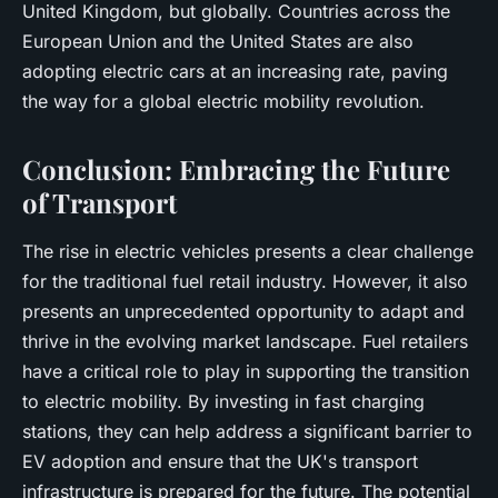
United Kingdom, but globally. Countries across the
European Union and the United States are also
adopting electric cars at an increasing rate, paving
the way for a global electric mobility revolution.
Conclusion: Embracing the Future
of Transport
The rise in electric vehicles presents a clear challenge
for the traditional fuel retail industry. However, it also
presents an unprecedented opportunity to adapt and
thrive in the evolving market landscape. Fuel retailers
have a critical role to play in supporting the transition
to electric mobility. By investing in fast charging
stations, they can help address a significant barrier to
EV adoption and ensure that the UK's transport
infrastructure is prepared for the future. The potential