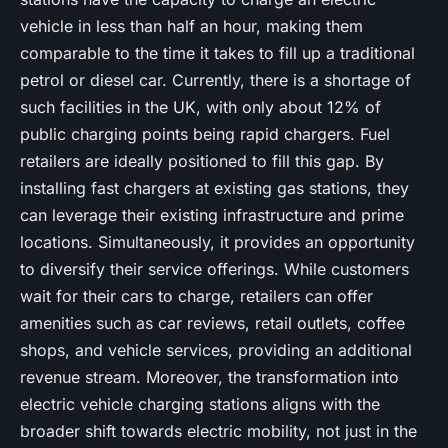
vehicle in less than half an hour, making them
comparable to the time it takes to fill up a traditional
petrol or diesel car. Currently, there is a shortage of
such facilities in the UK, with only about 12% of
public charging points being rapid chargers. Fuel
retailers are ideally positioned to fill this gap. By
installing fast chargers at existing gas stations, they
can leverage their existing infrastructure and prime
locations. Simultaneously, it provides an opportunity
to diversify their service offerings. While customers
wait for their cars to charge, retailers can offer
amenities such as car reviews, retail outlets, coffee
shops, and vehicle services, providing an additional
revenue stream. Moreover, the transformation into
electric vehicle charging stations aligns with the
broader shift towards electric mobility, not just in the