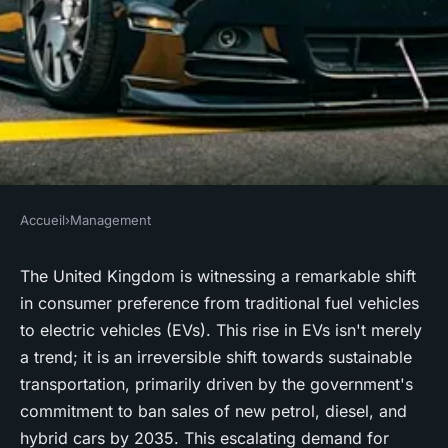
Accueil
›
Management
MANAGEMENT
How Should UK Petrol
The United Kingdom is witnessing a remarkable shift
in consumer preference from traditional fuel vehicles
Stations Adapt to the
to electric vehicles (EVs). This rise in EVs isn't merely
Increasing Demand for
a trend; it is an irreversible shift towards sustainable
Electric Vehicle Charging
transportation, primarily driven by the government's
Stations?
commitment to ban sales of new petrol, diesel, and
hybrid cars by 2035. This escalating demand for