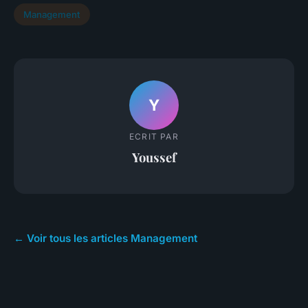
Management
Y
ECRIT PAR
Youssef
← Voir tous les articles Management