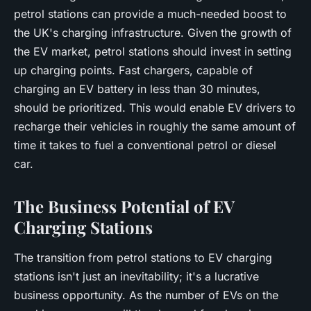
petrol stations can provide a much-needed boost to
the UK's charging infrastructure. Given the growth of
the EV market, petrol stations should invest in setting
up charging points. Fast chargers, capable of
charging an EV battery in less than 30 minutes,
should be prioritized. This would enable EV drivers to
recharge their vehicles in roughly the same amount of
time it takes to fuel a conventional petrol or diesel
car.
The Business Potential of EV
Charging Stations
The transition from petrol stations to EV charging
stations isn't just an inevitability; it's a lucrative
business opportunity. As the number of EVs on the