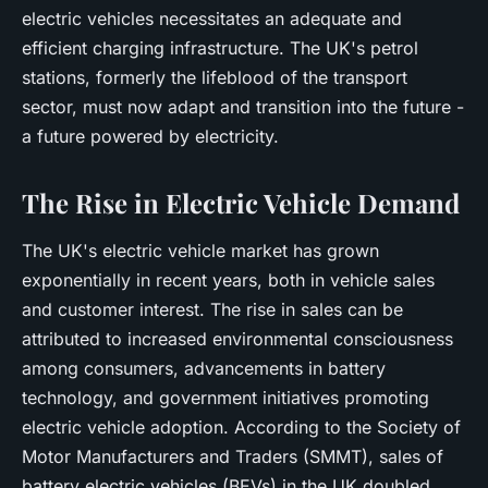
Youssef
•
June 11, 2024
•
5 min de lecture
electric vehicles necessitates an adequate and
efficient charging infrastructure. The UK's petrol
stations, formerly the lifeblood of the transport
sector, must now adapt and transition into the future -
a future powered by electricity.
The Rise in Electric Vehicle Demand
The UK's electric vehicle market has grown
exponentially in recent years, both in vehicle sales
and customer interest. The rise in sales can be
attributed to increased environmental consciousness
among consumers, advancements in battery
technology, and government initiatives promoting
electric vehicle adoption. According to the Society of
Motor Manufacturers and Traders (SMMT), sales of
battery electric vehicles (BEVs) in the UK doubled