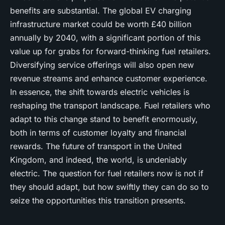
benefits are substantial. The global EV charging
infrastructure market could be worth £40 billion
annually by 2040, with a significant portion of this
value up for grabs for forward-thinking fuel retailers.
Diversifying service offerings will also open new
revenue streams and enhance customer experience.
In essence, the shift towards electric vehicles is
reshaping the transport landscape. Fuel retailers who
adapt to this change stand to benefit enormously,
both in terms of customer loyalty and financial
rewards. The future of transport in the United
Kingdom, and indeed, the world, is undeniably
electric. The question for fuel retailers now is not if
they should adapt, but how swiftly they can do so to
seize the opportunities this transition presents.