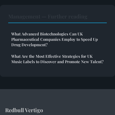
Management — Further reading
What Advanced Biotechnologies Can UK
Pharmaceutical Companies Employ to Speed Up
Drug Development?
What Are the Most Effective Strategies for UK
Music Labels to Discover and Promote New Talent?
Redbull Vertigo