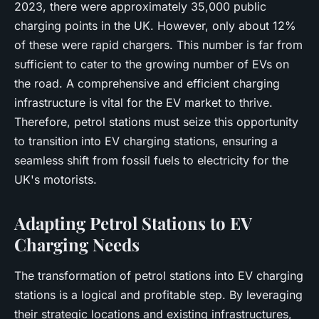
2023, there were approximately 35,000 public
charging points in the UK. However, only about 12%
of these were rapid chargers. This number is far from
sufficient to cater to the growing number of EVs on
the road. A comprehensive and efficient charging
infrastructure is vital for the EV market to thrive.
Therefore, petrol stations must seize this opportunity
to transition into EV charging stations, ensuring a
seamless shift from fossil fuels to electricity for the
UK's motorists.
Adapting Petrol Stations to EV
Charging Needs
The transformation of petrol stations into EV charging
stations is a logical and profitable step. By leveraging
their strategic locations and existing infrastructures,